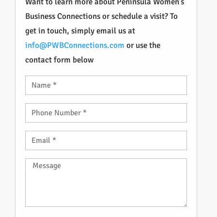
Want to learn more about Peninsula Women’s
Business Connections or schedule a visit? To
get in touch, simply email us at
info@PWBConnections.com
or use the
contact form below