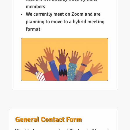
members
We currently meet on Zoom and are
planning to move to a hybrid meeting
format
General Contact Form