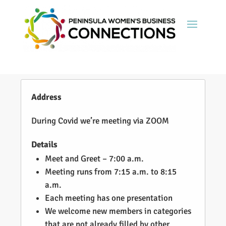
Address
During Covid we’re meeting via ZOOM
Details
Meet and Greet – 7:00 a.m.
Meeting runs from 7:15 a.m. to 8:15
a.m.
Each meeting has one presentation
We welcome new members in categories
that are not already filled by other