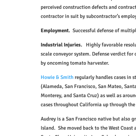
perceived construction defects and contrac
contractor in suit by subcontractor’s emplo
Employment.
Successful defense of multip
Industrial Injuries.
Highly favorable resolu
scale conveyor system. Defense verdict for
by oncoming tomato harvester.
Howie & Smith
regularly handles cases in s
(Alameda, San Francisco, San Mateo, Santa
Monterey, and Santa Cruz) as well as around 
cases throughout California up through the 
Audrey is a San Francisco native but also 
Island. She moved back to the West Coast a