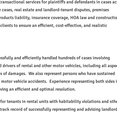
ransactional services for plaintiffs and defendants in cases ac
y cases, real estate and landlord-tenant disputes, premises
, products liability, insurance coverage, HOA law and constructi
lients to ensure an efficient, cost-effective, and realistic
ssfully and efficiently handled hundreds of cases involving
 drivers of rental and other motor vehicles, including all aspe
ies of damages. We also represent persons who have sustained
of motor vehicle accidents. Experience representing both sides 
eving an efficient and optimal resolution.
for tenants in rental units with habitability violations and oth
rack record of successfully representing and advising landlord