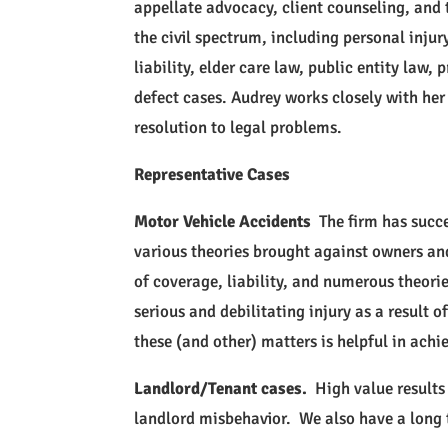
appellate advocacy, client counseling, and t
the civil spectrum, including personal injur
liability, elder care law, public entity law
defect cases. Audrey works closely with her c
resolution to legal problems.
Representative Cases
Motor Vehicle Accidents
The firm has succe
various theories brought against owners and
of coverage, liability, and numerous theor
serious and debilitating injury as a result 
these (and other) matters is helpful in achi
Landlord/Tenant cases.
High value results 
landlord misbehavior. We also have a long t