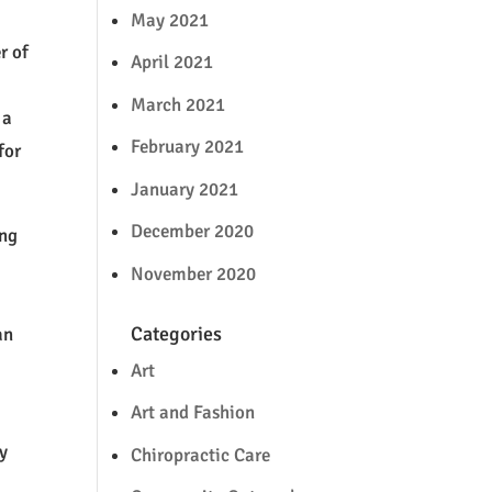
y
May 2021
r of
April 2021
March 2021
 a
February 2021
for
January 2021
December 2020
ing
November 2020
Categories
an
Art
Art and Fashion
ly
Chiropractic Care