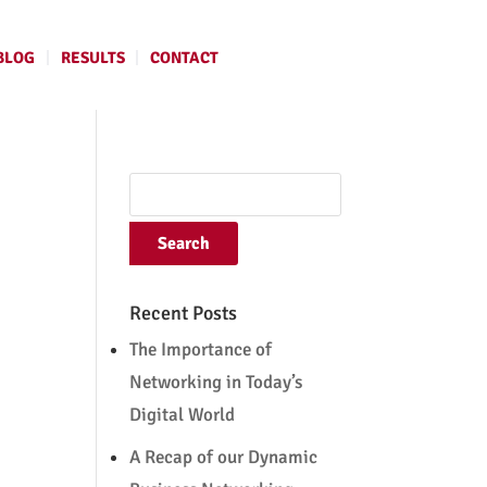
BLOG
RESULTS
CONTACT
Recent Posts
The Importance of
Networking in Today’s
Digital World
A Recap of our Dynamic