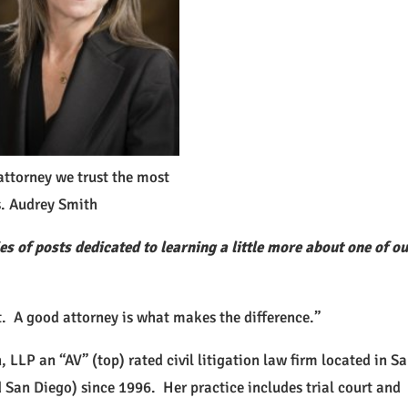
attorney we trust the most
. Audrey Smith
es of posts dedicated to learning a little more about one of o
rt. A good attorney is what makes the difference.”
 LLP an “AV” (top) rated civil litigation law firm located in S
d San Diego) since 1996. Her practice includes trial court and