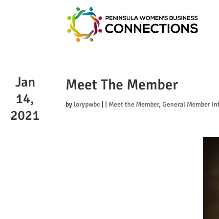
Jan
Meet The Member
14,
by
lorypwbc
|
|
Meet the Member
,
General Member In
2021