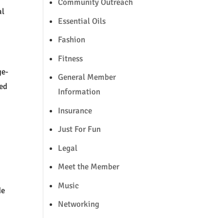
Community Outreach
al
Essential Oils
Fashion
Fitness
ge-
General Member
red
Information
Insurance
Just For Fun
Legal
Meet the Member
Music
de
Networking