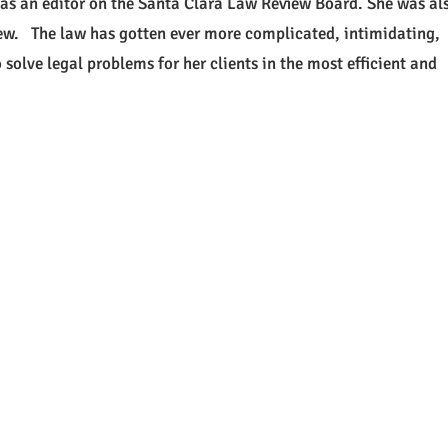
 as an editor on the Santa Clara Law Review Board. She was al
ew. The law has gotten ever more complicated, intimidating,
solve legal problems for her clients in the most efficient and