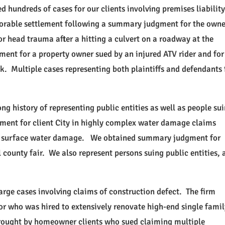
d hundreds of cases for our clients involving premises liabilit
vorable settlement following a summary judgment for the owne
r head trauma after a hitting a culvert on a roadway at the
ent for a property owner sued by an injured ATV rider and for
ck. Multiple cases representing both plaintiffs and defendants 
ong history of representing public entities as well as people su
ment for client City in highly complex water damage claims
and surface water damage. We obtained summary judgment for
 county fair. We also represent persons suing public entities, 
rge cases involving claims of construction defect. The firm
or who was hired to extensively renovate high-end single fami
brought by homeowner clients who sued claiming multiple