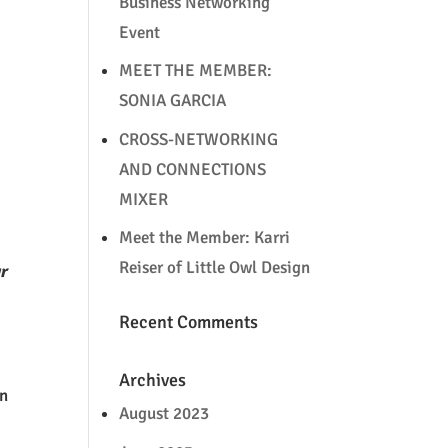
Business Networking
Event
MEET THE MEMBER:
SONIA GARCIA
CROSS-NETWORKING
AND CONNECTIONS
MIXER
Meet the Member: Karri
Reiser of Little Owl Design
ur
Recent Comments
Archives
an
August 2023