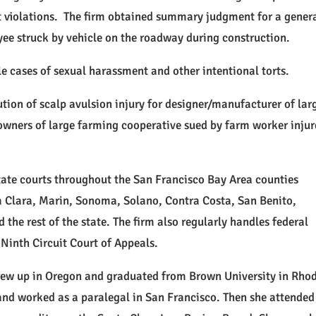
t violations. The firm obtained summary judgment for a gener
yee struck by vehicle on the roadway during construction.
le cases of sexual harassment and other intentional torts.
tion of scalp avulsion injury for designer/manufacturer of lar
 owners of large farming cooperative sued by farm worker inju
tate courts throughout the San Francisco Bay Area counties
 Clara, Marin, Sonoma, Solano, Contra Costa, San Benito,
the rest of the state. The firm also regularly handles federal
Ninth Circuit Court of Appeals.
grew up in Oregon and graduated from Brown University in Rho
nd worked as a paralegal in San Francisco. Then she attended