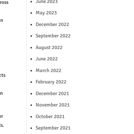
June 2023
ross
May 2023
on
December 2022
September 2022
August 2022
June 2022
March 2022
cts
February 2022
in
December 2021
November 2021
er
October 2021
s.
September 2021