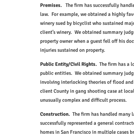
Premises.
The firm has successfully handle
law. For example, we obtained a highly fa
winery sued by bicyclist who sustained majo
client’s winery. We obtained summary judgm
property owner when a guest fell off his do
injuries sustained on property.
Public Entity/Civil Rights.
The firm has a l
public entities. We obtained summary judg
involving interlocking theories of flood 
client County in gang shooting case at local
unusually complex and difficult process.
Construction.
The firm has handled many la
successfully represented a general contract
homes in San Francisco in multiple cases 