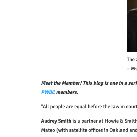
The 
– Ms
Meet the Member! This blog is one in a seri
PWBC
members.
“All people are equal before the law in cou
Audrey Smith
is a partner at Howie & Smith,
Mateo (with satellite offices in Oakland an