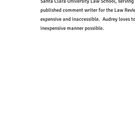
Santa Clara University Law School, serving
published comment writer for the Law Revi
expensive and inaccessible. Audrey loves to 
inexpensive manner possible.