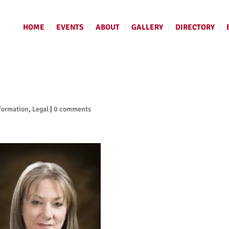
HOME
EVENTS
ABOUT
GALLERY
DIRECTORY
formation
,
Legal
|
0 comments