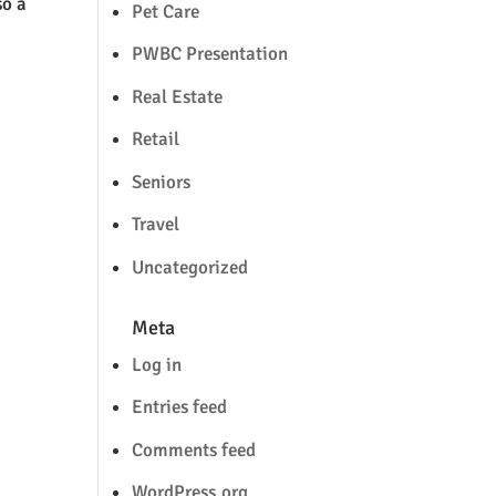
so a
Pet Care
PWBC Presentation
Real Estate
Retail
Seniors
Travel
Uncategorized
Meta
Log in
Entries feed
Comments feed
WordPress.org