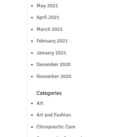
May 2021
April 2021
March 2021
February 2021
January 2021
December 2020
November 2020
Categories
Art
Art and Fashion
Chiropractic Care