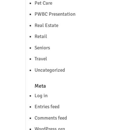
Pet Care
PWBC Presentation
Real Estate
Retail
Seniors
Travel
Uncategorized
Meta
Log in
Entries feed
Comments feed
WordPress.org