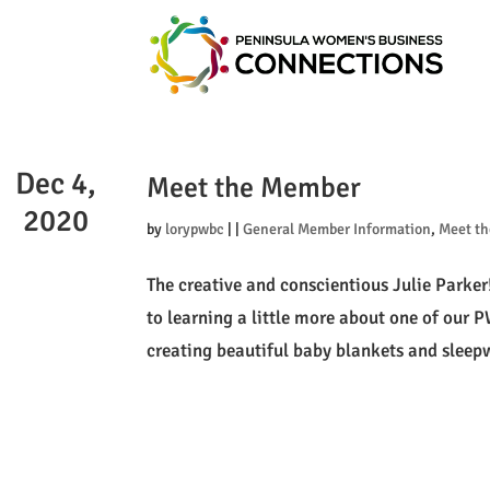
Dec 4,
Meet the Member
2020
by
lorypwbc
|
|
General Member Information
,
Meet t
The creative and conscientious Julie Parker
to learning a little more about one of our
creating beautiful baby blankets and sleepw