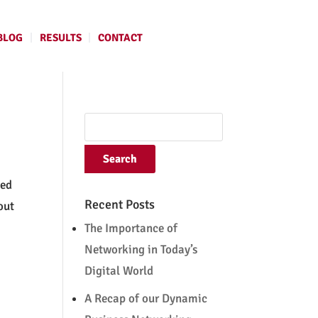
BLOG
RESULTS
CONTACT
ted
Recent Posts
out
The Importance of
Networking in Today’s
Digital World
A Recap of our Dynamic