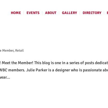
HOME
EVENTS
ABOUT
GALLERY
DIRECTORY
he Member
,
Retail
! Meet the Member! This blog is one in a series of posts dedica
 PWBC members. Julie Parker is a designer who is passionate ab
ear...