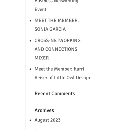
Business Networking
Event
MEET THE MEMBER:
SONIA GARCIA
CROSS-NETWORKING
AND CONNECTIONS
MIXER
Meet the Member: Karri
Reiser of Little Owl Design
Recent Comments
Archives
August 2023