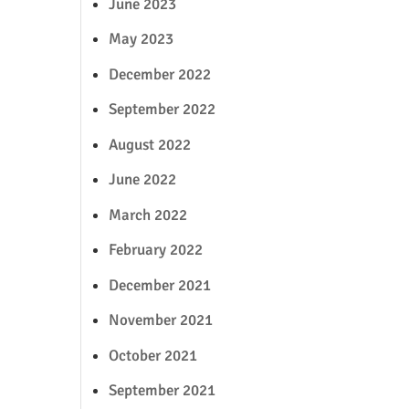
June 2023
May 2023
December 2022
September 2022
August 2022
June 2022
March 2022
February 2022
December 2021
November 2021
October 2021
September 2021