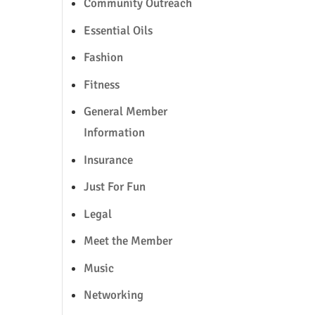
Community Outreach
Essential Oils
Fashion
Fitness
General Member
Information
Insurance
Just For Fun
Legal
Meet the Member
Music
Networking