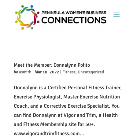
Meet the Member: Donnalynn Polito
by
asmith
|
Mar 18, 2022
|
Fitness
,
Uncategorized
Donnalynn is a Certified Personal Fitness Trainer,
Exercise Physiologist, Master Exercise Nutrition
Coach, and a Corrective Exercise Specialist. You
can find Donnalynn at Vigor and Trim, a Health
and Fitness Membership site for 50+.
www.vigorandtrimfitness.com...