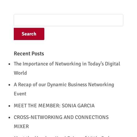
Recent Posts
The Importance of Networking in Today’s Digital
World
A Recap of our Dynamic Business Networking
Event
MEET THE MEMBER: SONIA GARCIA
CROSS-NETWORKING AND CONNECTIONS
MIXER