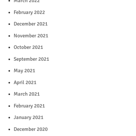
March 2022
February 2022
December 2021
November 2021
October 2021
September 2021
May 2021
April 2021
March 2021
February 2021
January 2021
December 2020