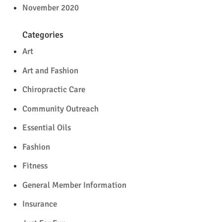
November 2020
Categories
Art
Art and Fashion
Chiropractic Care
Community Outreach
Essential Oils
Fashion
Fitness
General Member Information
Insurance