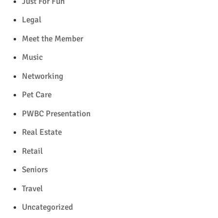
Just For Fun
Legal
Meet the Member
Music
Networking
Pet Care
PWBC Presentation
Real Estate
Retail
Seniors
Travel
Uncategorized