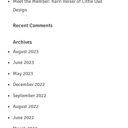
Meet the Member: Karri Reiser of Little Owl
Design
Recent Comments
Archives
August 2023
June 2023
May 2023
December 2022
September 2022
August 2022
June 2022