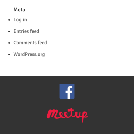
Meta
Log in
Entries feed
Comments feed
WordPress.org