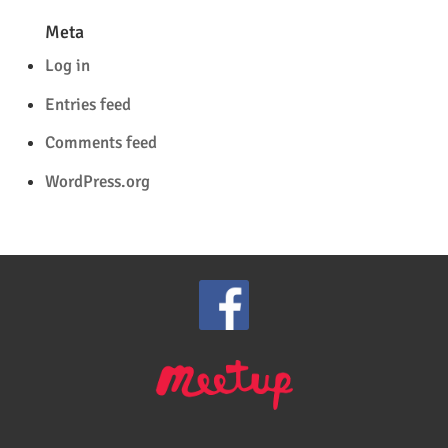
Meta
Log in
Entries feed
Comments feed
WordPress.org