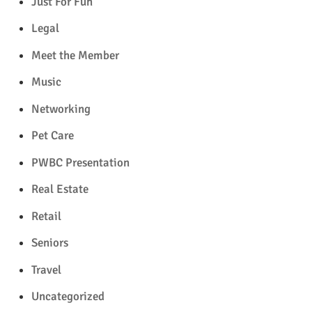
Just For Fun
Legal
Meet the Member
Music
Networking
Pet Care
PWBC Presentation
Real Estate
Retail
Seniors
Travel
Uncategorized