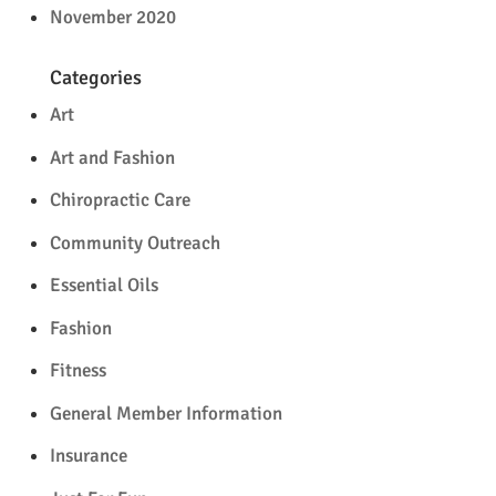
November 2020
Categories
Art
Art and Fashion
Chiropractic Care
Community Outreach
Essential Oils
Fashion
Fitness
General Member Information
Insurance