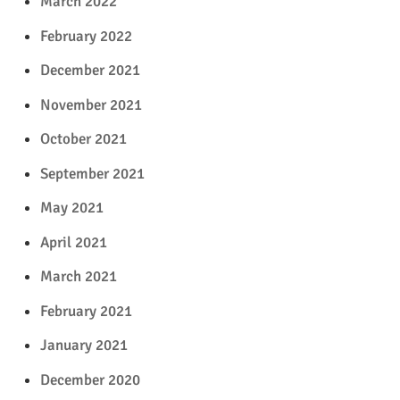
March 2022
February 2022
December 2021
November 2021
October 2021
September 2021
May 2021
April 2021
March 2021
February 2021
January 2021
December 2020