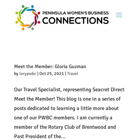
Meet the Member: Gloria Guzman
by
lorypwbc
|
Oct 25, 2021
|
Travel
Our Travel Specialist, representing Seacret Direct
Meet the Member! This blog is one in a series of
posts dedicated to learning a little more about
one of our PWBC members. I am currently a
member of the Rotary Club of Brentwood and
Past President of the...