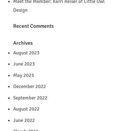
Meet the Member: Karri Reiser of Little Owl
Design
Recent Comments
Archives
August 2023
June 2023
May 2023
December 2022
September 2022
August 2022
June 2022