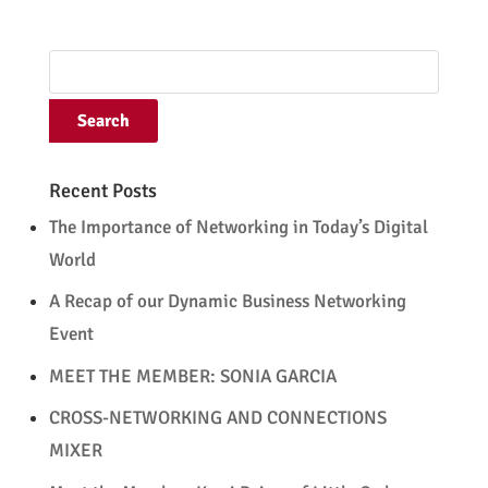
Recent Posts
The Importance of Networking in Today’s Digital
World
A Recap of our Dynamic Business Networking
Event
MEET THE MEMBER: SONIA GARCIA
CROSS-NETWORKING AND CONNECTIONS
MIXER